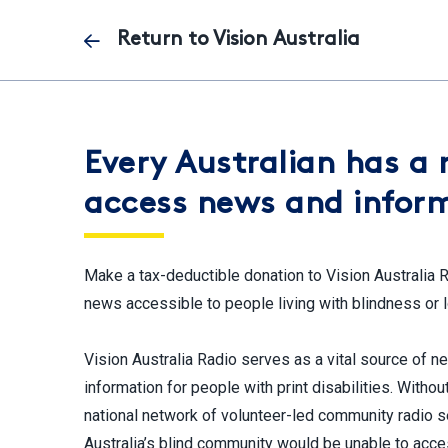
Skip
Return to Vision Australia
to
main
content
Every Australian has a 
access news and infor
Make a tax-deductible donation to Vision Australia 
news accessible to people living with blindness or 
Vision Australia Radio serves as a vital source of 
information for people with print disabilities. Withou
national network of volunteer-led community radio s
Australia’s blind community would be unable to acce