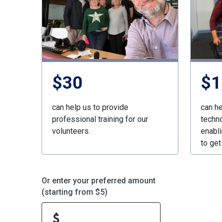
$30
$1
can help us to provide
can he
professional training for our
techn
volunteers.
enabli
to get
Or enter your preferred amount
(starting from $5)
$