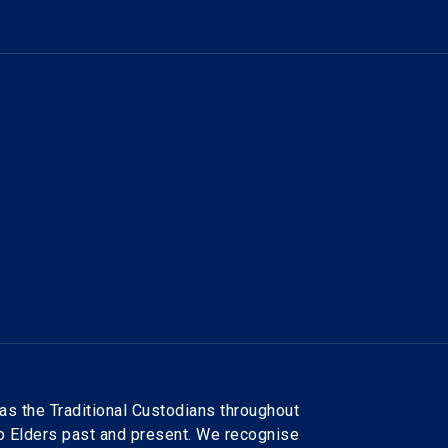
as the Traditional Custodians throughout
to Elders past and present. We recognise