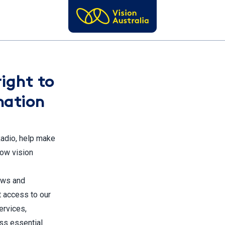
right to
mation
Radio, help make
low vision
news and
t access to our
ervices,
ss essential