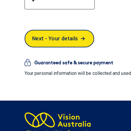
Next - Your details
Guaranteed safe & secure payment
Your personal information will be collected and use