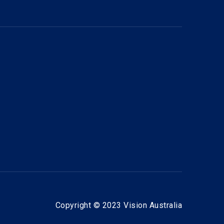
Copyright © 2023 Vision Australia