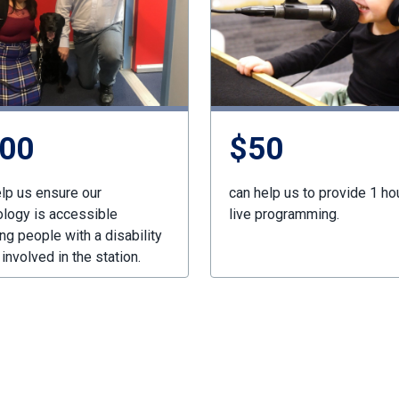
00
$50
lp us ensure our
can help us to provide 1 ho
ology is accessible
live programming.
ng people with a disability
 involved in the station.