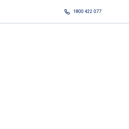
1800 422 077