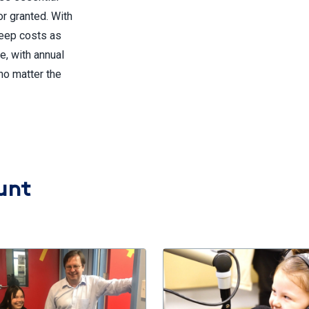
or granted. With
keep costs as
e, with annual
no matter the
unt