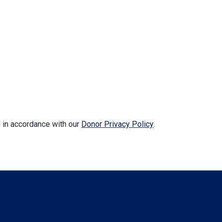
d in accordance with our
Donor Privacy Policy
.