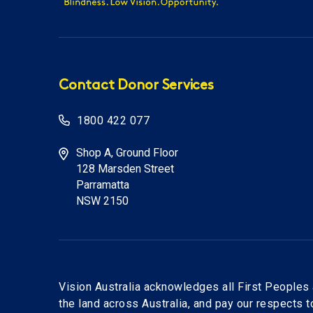
Contact Donor Services
1800 422 077
Shop A, Ground Floor
128 Marsden Street
Parramatta
NSW 2150
Vision Australia acknowledges all First Peoples 
the land across Australia, and pay our respects 