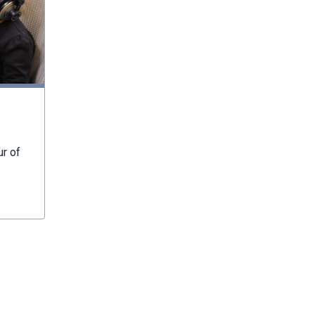
ur of