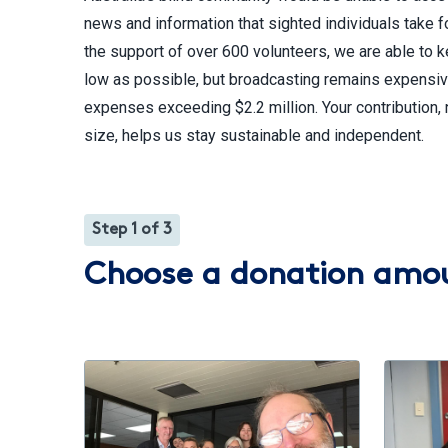
news and information that sighted individuals take f
the support of over 600 volunteers, we are able to 
low as possible, but broadcasting remains expensiv
expenses exceeding $2.2 million. Your contribution, 
size, helps us stay sustainable and independent.
Step 1 of 3
Choose a donation amo