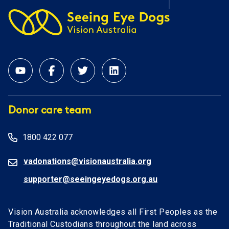
Donor care team
1800 422 077
vadonations@visionaustralia.org
supporter@seeingeyedogs.org.au
Vision Australia acknowledges all First Peoples as the
Traditional Custodians throughout the land across