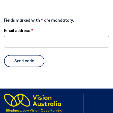
Fields marked with
*
are mandatory.
Email address
*
required