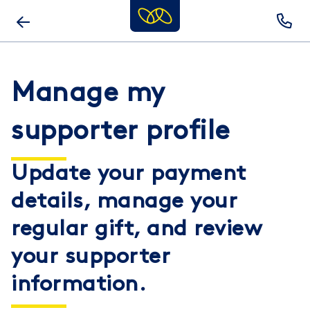
Skip
to
main
content
Manage my
supporter profile
Update your payment
details, manage your
regular gift, and review
your supporter
information.